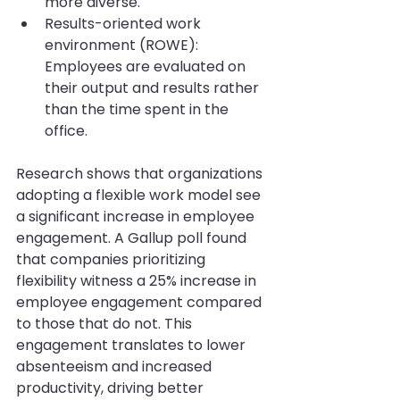
more diverse.
Results-oriented work 
environment (ROWE): 
Employees are evaluated on 
their output and results rather 
than the time spent in the 
office.
Research shows that organizations 
adopting a flexible work model see 
a significant increase in employee 
engagement. A Gallup poll found 
that companies prioritizing 
flexibility witness a 25% increase in 
employee engagement compared 
to those that do not. This 
engagement translates to lower 
absenteeism and increased 
productivity, driving better 