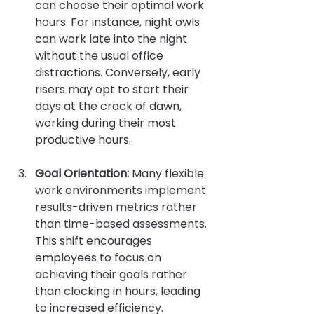
can choose their optimal work 
hours. For instance, night owls 
can work late into the night 
without the usual office 
distractions. Conversely, early 
risers may opt to start their 
days at the crack of dawn, 
working during their most 
productive hours.
Goal Orientation:
 Many flexible 
work environments implement 
results-driven metrics rather 
than time-based assessments. 
This shift encourages 
employees to focus on 
achieving their goals rather 
than clocking in hours, leading 
to increased efficiency.