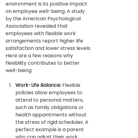
environment is its positive impact 
on employee well-being. A study 
by the American Psychological 
Association revealed that 
employees with flexible work 
arrangements report higher life 
satisfaction and lower stress levels. 
Here are a few reasons why 
flexibility contributes to better 
well-being:
Work-Life Balance:
 Flexible 
policies allow employees to 
attend to personal matters, 
such as family obligations or 
health appointments without 
the stress of rigid schedules. A 
perfect example is a parent 
who can adjust their work 