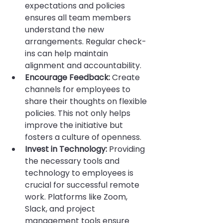
expectations and policies 
ensures all team members 
understand the new 
arrangements. Regular check-
ins can help maintain 
alignment and accountability.
Encourage Feedback:
 Create 
channels for employees to 
share their thoughts on flexible 
policies. This not only helps 
improve the initiative but 
fosters a culture of openness.
Invest in Technology:
 Providing 
the necessary tools and 
technology to employees is 
crucial for successful remote 
work. Platforms like Zoom, 
Slack, and project 
management tools ensure 