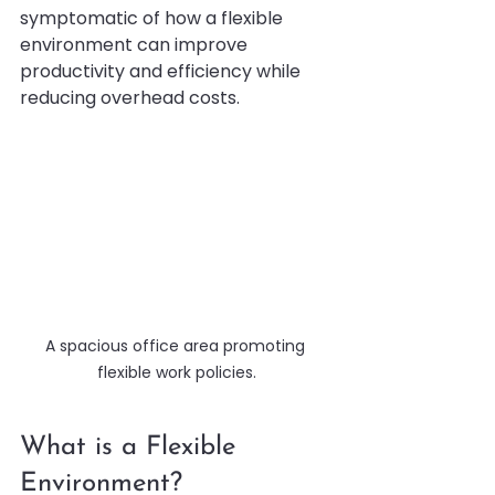
symptomatic of how a flexible 
environment can improve 
productivity and efficiency while 
reducing overhead costs.
A spacious office area promoting 
flexible work policies.
What is a Flexible 
Environment?