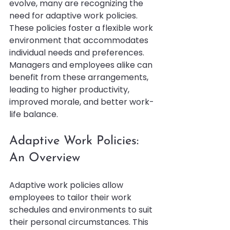
evolve, many are recognizing the 
need for adaptive work policies. 
These policies foster a flexible work 
environment that accommodates 
individual needs and preferences. 
Managers and employees alike can 
benefit from these arrangements, 
leading to higher productivity, 
improved morale, and better work-
life balance.
Adaptive Work Policies: 
An Overview
Adaptive work policies allow 
employees to tailor their work 
schedules and environments to suit 
their personal circumstances. This 