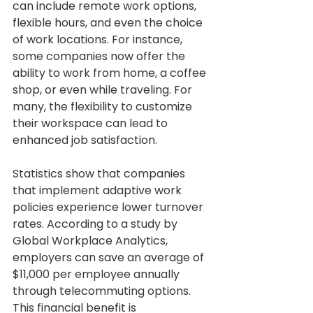
can include remote work options, 
flexible hours, and even the choice 
of work locations. For instance, 
some companies now offer the 
ability to work from home, a coffee 
shop, or even while traveling. For 
many, the flexibility to customize 
their workspace can lead to 
enhanced job satisfaction.
Statistics show that companies 
that implement adaptive work 
policies experience lower turnover 
rates. According to a study by 
Global Workplace Analytics, 
employers can save an average of 
$11,000 per employee annually 
through telecommuting options. 
This financial benefit is 