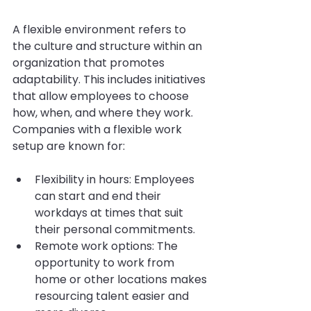
A flexible environment refers to 
the culture and structure within an 
organization that promotes 
adaptability. This includes initiatives 
that allow employees to choose 
how, when, and where they work. 
Companies with a flexible work 
setup are known for:
Flexibility in hours: Employees 
can start and end their 
workdays at times that suit 
their personal commitments.
Remote work options: The 
opportunity to work from 
home or other locations makes 
resourcing talent easier and 