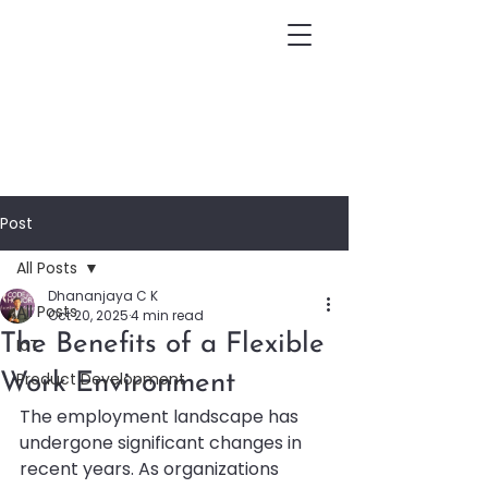
Post
All Posts
Dhananjaya C K
All Posts
Oct 20, 2025
4 min read
The Benefits of a Flexible
IoT
Product Development
Work Environment
The employment landscape has 
undergone significant changes in 
recent years. As organizations 