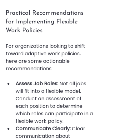
Practical Recommendations 
for Implementing Flexible 
Work Policies
For organizations looking to shift 
toward adaptive work policies, 
here are some actionable 
recommendations:
Assess Job Roles:
 Not all jobs 
will fit into a flexible model. 
Conduct an assessment of 
each position to determine 
which roles can participate in a 
flexible work policy.
Communicate Clearly:
 Clear 
communication about 