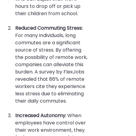
hours to drop off or pick up 
their children from school.
Reduced Commuting Stress:
For many individuals, long 
commutes are a significant 
source of stress. By offering 
the possibility of remote work, 
companies can alleviate this 
burden. A survey by FlexJobs 
revealed that 86% of remote 
workers cite they experience 
less stress due to eliminating 
their daily commutes.
Increased Autonomy:
 When 
employees have control over 
their work environment, they 