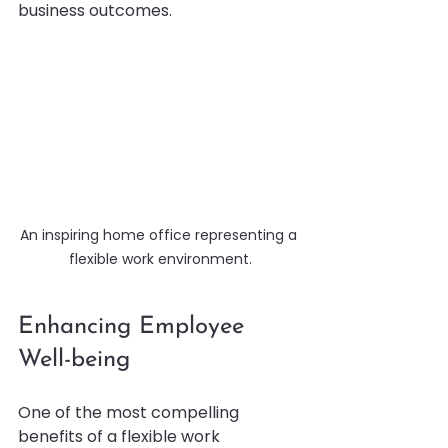
business outcomes.
An inspiring home office representing a 
flexible work environment.
Enhancing Employee 
Well-being
One of the most compelling 
benefits of a flexible work 