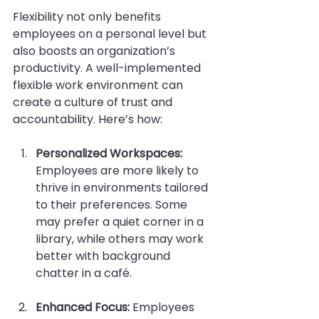
Flexibility not only benefits 
employees on a personal level but 
also boosts an organization’s 
productivity. A well-implemented 
flexible work environment can 
create a culture of trust and 
accountability. Here’s how:
Personalized Workspaces:
Employees are more likely to 
thrive in environments tailored 
to their preferences. Some 
may prefer a quiet corner in a 
library, while others may work 
better with background 
chatter in a café. 
Enhanced Focus:
 Employees 