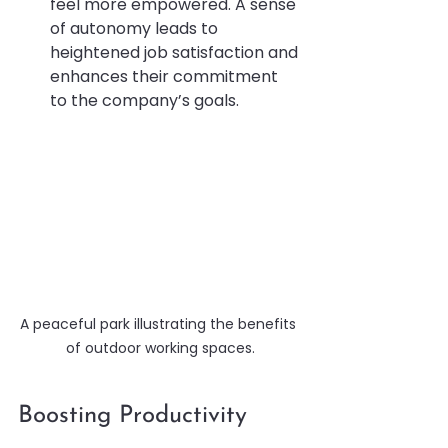
feel more empowered. A sense 
of autonomy leads to 
heightened job satisfaction and 
enhances their commitment 
to the company’s goals.
A peaceful park illustrating the benefits 
of outdoor working spaces.
Boosting Productivity