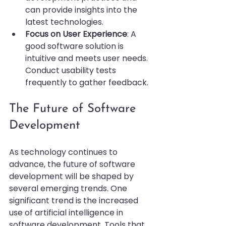
can provide insights into the 
latest technologies.
Focus on User Experience
: A 
good software solution is 
intuitive and meets user needs. 
Conduct usability tests 
frequently to gather feedback.
The Future of Software 
Development
As technology continues to 
advance, the future of software 
development will be shaped by 
several emerging trends. One 
significant trend is the increased 
use of artificial intelligence in 
software development. Tools that 