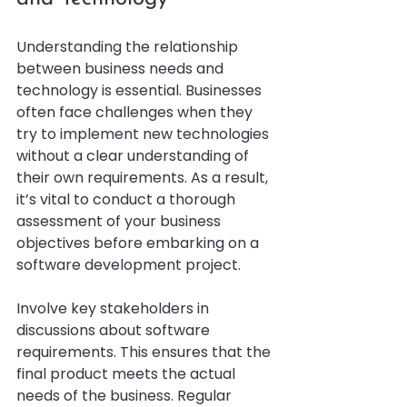
Understanding the relationship 
between business needs and 
technology is essential. Businesses 
often face challenges when they 
try to implement new technologies 
without a clear understanding of 
their own requirements. As a result, 
it’s vital to conduct a thorough 
assessment of your business 
objectives before embarking on a 
software development project.
Involve key stakeholders in 
discussions about software 
requirements. This ensures that the 
final product meets the actual 
needs of the business. Regular 