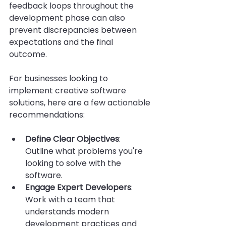
feedback loops throughout the 
development phase can also 
prevent discrepancies between 
expectations and the final 
outcome.
For businesses looking to 
implement creative software 
solutions, here are a few actionable 
recommendations:
Define Clear Objectives
: 
Outline what problems you're 
looking to solve with the 
software.
Engage Expert Developers
: 
Work with a team that 
understands modern 
development practices and 