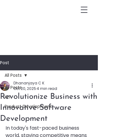
Post
All Posts
Dhananjaya C K
All Posts
Oct 20, 2025
4 min read
Revolutionize Business with
IoT
Product Development
Innovative Software
Development
In today's fast-paced business 
world, staying competitive means 