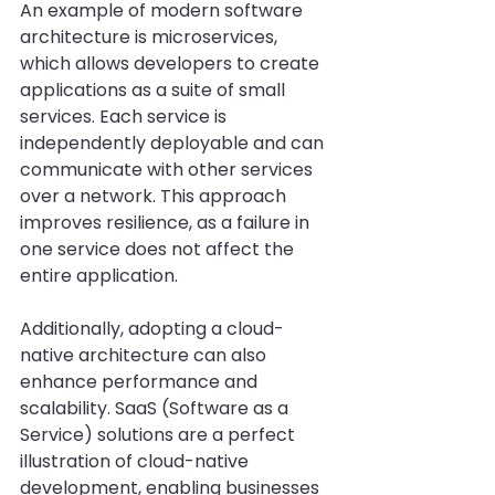
An example of modern software 
architecture is microservices, 
which allows developers to create 
applications as a suite of small 
services. Each service is 
independently deployable and can 
communicate with other services 
over a network. This approach 
improves resilience, as a failure in 
one service does not affect the 
entire application.
Additionally, adopting a cloud-
native architecture can also 
enhance performance and 
scalability. SaaS (Software as a 
Service) solutions are a perfect 
illustration of cloud-native 
development, enabling businesses 