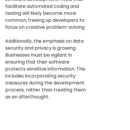
facilitate automated coding and 
testing will likely become more 
common, freeing up developers to 
focus on creative problem-solving.
Additionally, the emphasis on data 
security and privacy is growing. 
Businesses must be vigilant in 
ensuring that their software 
protects sensitive information. This 
includes incorporating security 
measures during the development 
process, rather than treating them 
as an afterthought.
Lastly, as remote work becomes 
the norm, there will be a greater 
focus on collaborative tools and 