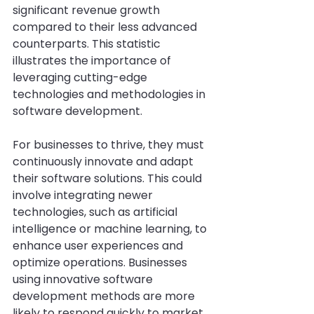
significant revenue growth 
compared to their less advanced 
counterparts. This statistic 
illustrates the importance of 
leveraging cutting-edge 
technologies and methodologies in 
software development.
For businesses to thrive, they must 
continuously innovate and adapt 
their software solutions. This could 
involve integrating newer 
technologies, such as artificial 
intelligence or machine learning, to 
enhance user experiences and 
optimize operations. Businesses 
using innovative software 
development methods are more 
likely to respond quickly to market 