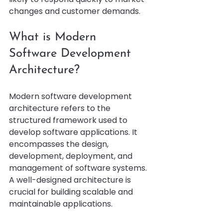
changes and customer demands.
What is Modern 
Software Development 
Architecture?
Modern software development 
architecture refers to the 
structured framework used to 
develop software applications. It 
encompasses the design, 
development, deployment, and 
management of software systems. 
A well-designed architecture is 
crucial for building scalable and 
maintainable applications.