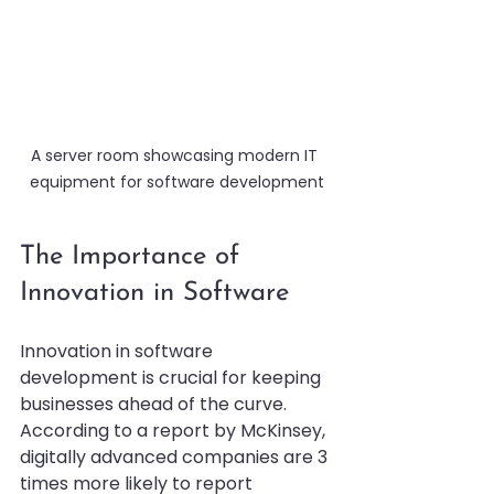
A server room showcasing modern IT 
equipment for software development
The Importance of 
Innovation in Software
Innovation in software 
development is crucial for keeping 
businesses ahead of the curve. 
According to a report by McKinsey, 
digitally advanced companies are 3 
times more likely to report 