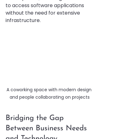
to access software applications 
without the need for extensive 
infrastructure.
A coworking space with modern design 
and people collaborating on projects
Bridging the Gap 
Between Business Needs 
and Technology