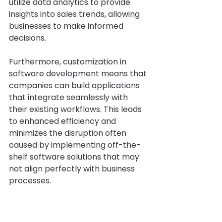
utilize data analytics to provide 
insights into sales trends, allowing 
businesses to make informed 
decisions.
Furthermore, customization in 
software development means that 
companies can build applications 
that integrate seamlessly with 
their existing workflows. This leads 
to enhanced efficiency and 
minimizes the disruption often 
caused by implementing off-the-
shelf software solutions that may 
not align perfectly with business 
processes.