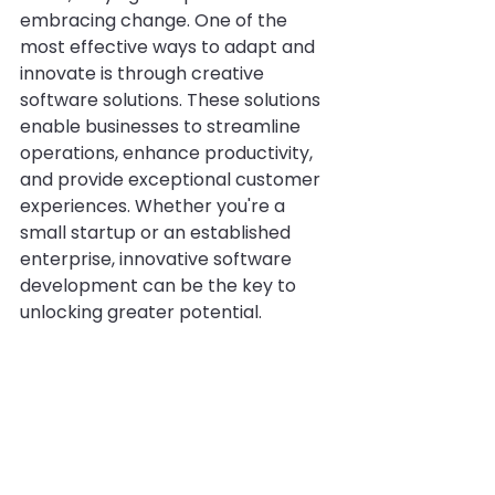
embracing change. One of the 
most effective ways to adapt and 
innovate is through creative 
software solutions. These solutions 
enable businesses to streamline 
operations, enhance productivity, 
and provide exceptional customer 
experiences. Whether you're a 
small startup or an established 
enterprise, innovative software 
development can be the key to 
unlocking greater potential.