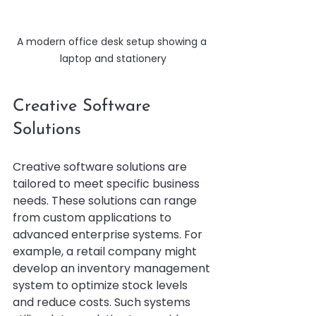
A modern office desk setup showing a 
laptop and stationery
Creative Software 
Solutions
Creative software solutions are 
tailored to meet specific business 
needs. These solutions can range 
from custom applications to 
advanced enterprise systems. For 
example, a retail company might 
develop an inventory management 
system to optimize stock levels 
and reduce costs. Such systems 