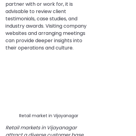
partner with or work for, it is 
advisable to review client 
testimonials, case studies, and 
industry awards. Visiting company 
websites and arranging meetings 
can provide deeper insights into 
their operations and culture.
Retail market in Vijayanagar
Retail markets in Vijayanagar 
attract a diverse customer base