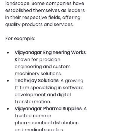
landscape. Some companies have 
established themselves as leaders 
in their respective fields, offering 
quality products and services.
For example:
Vijayanagar Engineering Works
: 
Known for precision 
engineering and custom 
machinery solutions.
TechVijay Solutions
: A growing 
IT firm specializing in software 
development and digital 
transformation.
Vijayanagar Pharma Supplies
: A 
trusted name in 
pharmaceutical distribution 
and medical supplies.