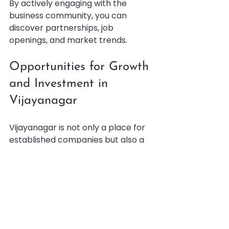
By actively engaging with the 
business community, you can 
discover partnerships, job 
openings, and market trends.
Opportunities for Growth 
and Investment in 
Vijayanagar
Vijayanagar is not only a place for 
established companies but also a 
fertile ground for new ventures and 
investments. The local government 
and private sector have introduced 
initiatives to encourage 
entrepreneurship and innovation.
Some growth opportunities include: