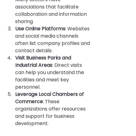
associations that facilitate 
collaboration and information 
sharing.
Use Online Platforms
: Websites 
and social media channels 
often list company profiles and 
contact details.
Visit Business Parks and 
Industrial Areas
: Direct visits 
can help you understand the 
facilities and meet key 
personnel.
Leverage Local Chambers of 
Commerce
: These 
organizations offer resources 
and support for business 
development.