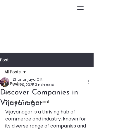
Post
All Posts
Dhananjaya C K
All Posts
Oct 20, 2025
3 min read
Discover Companies in
IoT
Product Development
Vijayanagar
Vijayanagar is a thriving hub of 
commerce and industry, known for 
its diverse range of companies and 