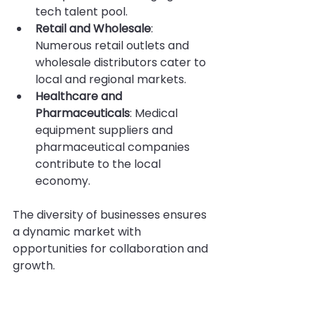
tech talent pool.
Retail and Wholesale
: 
Numerous retail outlets and 
wholesale distributors cater to 
local and regional markets.
Healthcare and 
Pharmaceuticals
: Medical 
equipment suppliers and 
pharmaceutical companies 
contribute to the local 
economy.
The diversity of businesses ensures 
a dynamic market with 
opportunities for collaboration and 
growth.