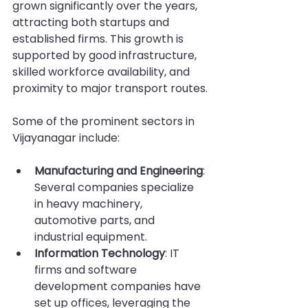
grown significantly over the years, 
attracting both startups and 
established firms. This growth is 
supported by good infrastructure, 
skilled workforce availability, and 
proximity to major transport routes.
Some of the prominent sectors in 
Vijayanagar include:
Manufacturing and Engineering
: 
Several companies specialize 
in heavy machinery, 
automotive parts, and 
industrial equipment.
Information Technology
: IT 
firms and software 
development companies have 
set up offices, leveraging the 