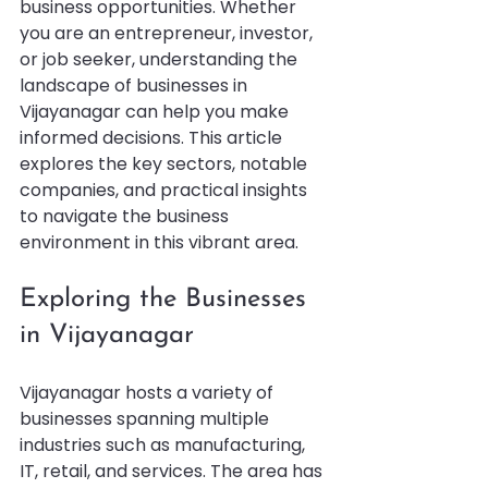
business opportunities. Whether 
you are an entrepreneur, investor, 
or job seeker, understanding the 
landscape of businesses in 
Vijayanagar can help you make 
informed decisions. This article 
explores the key sectors, notable 
companies, and practical insights 
to navigate the business 
environment in this vibrant area.
Exploring the Businesses 
in Vijayanagar
Vijayanagar hosts a variety of 
businesses spanning multiple 
industries such as manufacturing, 
IT, retail, and services. The area has 