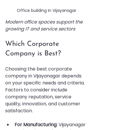
Office building in Vijayanagar
Modern office spaces support the 
growing IT and service sectors
Which Corporate 
Company is Best?
Choosing the best corporate 
company in Vijayanagar depends 
on your specific needs and criteria. 
Factors to consider include 
company reputation, service 
quality, innovation, and customer 
satisfaction.
For Manufacturing
: Vijayanagar 