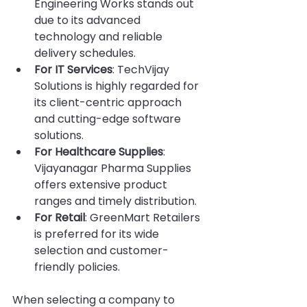
Engineering Works stands out 
due to its advanced 
technology and reliable 
delivery schedules.
For IT Services
: TechVijay 
Solutions is highly regarded for 
its client-centric approach 
and cutting-edge software 
solutions.
For Healthcare Supplies
: 
Vijayanagar Pharma Supplies 
offers extensive product 
ranges and timely distribution.
For Retail
: GreenMart Retailers 
is preferred for its wide 
selection and customer-
friendly policies.
When selecting a company to 