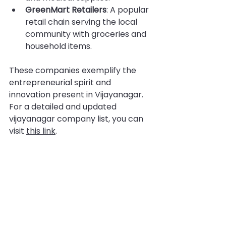
GreenMart Retailers
: A popular 
retail chain serving the local 
community with groceries and 
household items.
These companies exemplify the 
entrepreneurial spirit and 
innovation present in Vijayanagar. 
For a detailed and updated 
vijayanagar company list, you can 
visit 
this link
.