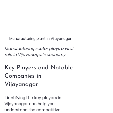
Manufacturing plant in Vijayanagar
Manufacturing sector plays a vital 
role in Vijayanagar's economy
Key Players and Notable 
Companies in 
Vijayanagar
Identifying the key players in 
Vijayanagar can help you 
understand the competitive 