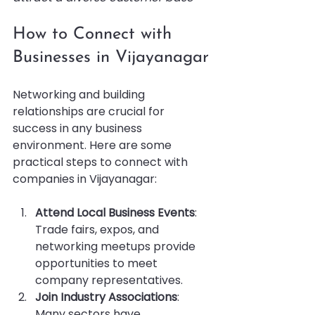
How to Connect with 
Businesses in Vijayanagar
Networking and building 
relationships are crucial for 
success in any business 
environment. Here are some 
practical steps to connect with 
companies in Vijayanagar:
Attend Local Business Events
: 
Trade fairs, expos, and 
networking meetups provide 
opportunities to meet 
company representatives.
Join Industry Associations
: 
Many sectors have 