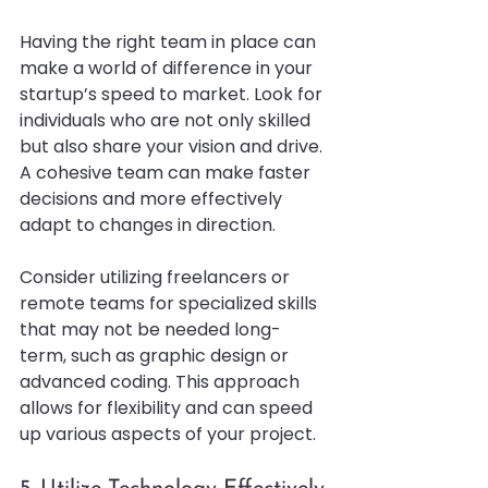
Having the right team in place can 
make a world of difference in your 
startup’s speed to market. Look for 
individuals who are not only skilled 
but also share your vision and drive. 
A cohesive team can make faster 
decisions and more effectively 
adapt to changes in direction.
Consider utilizing freelancers or 
remote teams for specialized skills 
that may not be needed long-
term, such as graphic design or 
advanced coding. This approach 
allows for flexibility and can speed 
up various aspects of your project.