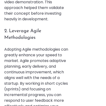
video demonstration. This 
approach helped them validate 
their concept before investing 
heavily in development.
2. Leverage Agile 
Methodologies
Adopting Agile methodologies can 
greatly enhance your speed to 
market. Agile promotes adaptive 
planning, early delivery, and 
continuous improvement, which 
aligns well with the needs of a 
startup. By working in short cycles 
(sprints) and focusing on 
incremental progress, you can 
respond to user feedback more 