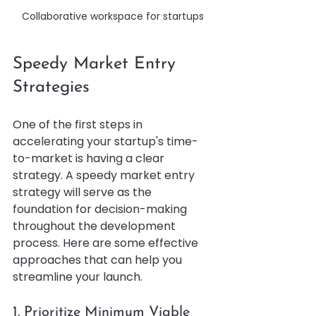
Collaborative workspace for startups
Speedy Market Entry 
Strategies
One of the first steps in 
accelerating your startup's time-
to-market is having a clear 
strategy. A speedy market entry 
strategy will serve as the 
foundation for decision-making 
throughout the development 
process. Here are some effective 
approaches that can help you 
streamline your launch.
1. Prioritize Minimum Viable 