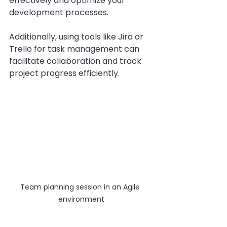
effectively and optimize your 
development processes.
Additionally, using tools like Jira or 
Trello for task management can 
facilitate collaboration and track 
project progress efficiently.
Team planning session in an Agile 
environment