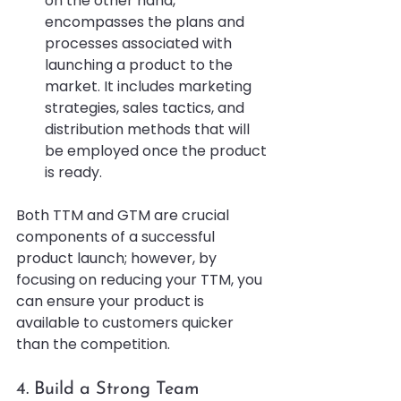
on the other hand, 
encompasses the plans and 
processes associated with 
launching a product to the 
market. It includes marketing 
strategies, sales tactics, and 
distribution methods that will 
be employed once the product 
is ready.
Both TTM and GTM are crucial 
components of a successful 
product launch; however, by 
focusing on reducing your TTM, you 
can ensure your product is 
available to customers quicker 
than the competition.
4. Build a Strong Team