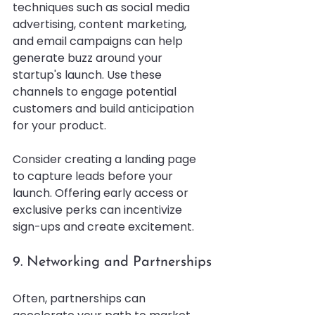
techniques such as social media 
advertising, content marketing, 
and email campaigns can help 
generate buzz around your 
startup's launch. Use these 
channels to engage potential 
customers and build anticipation 
for your product.
Consider creating a landing page 
to capture leads before your 
launch. Offering early access or 
exclusive perks can incentivize 
sign-ups and create excitement.
9. Networking and Partnerships
Often, partnerships can 