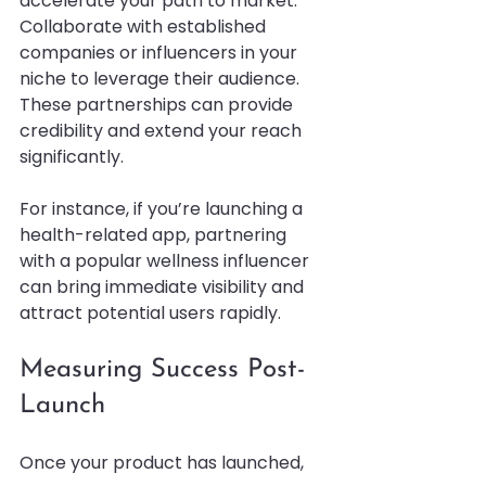
accelerate your path to market. 
Collaborate with established 
companies or influencers in your 
niche to leverage their audience. 
These partnerships can provide 
credibility and extend your reach 
significantly.
For instance, if you’re launching a 
health-related app, partnering 
with a popular wellness influencer 
can bring immediate visibility and 
attract potential users rapidly.
Measuring Success Post-
Launch
Once your product has launched, 