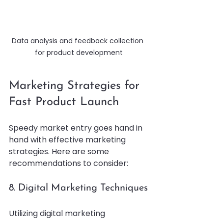
Data analysis and feedback collection 
for product development
Marketing Strategies for 
Fast Product Launch
Speedy market entry goes hand in 
hand with effective marketing 
strategies. Here are some 
recommendations to consider:
8. Digital Marketing Techniques
Utilizing digital marketing 