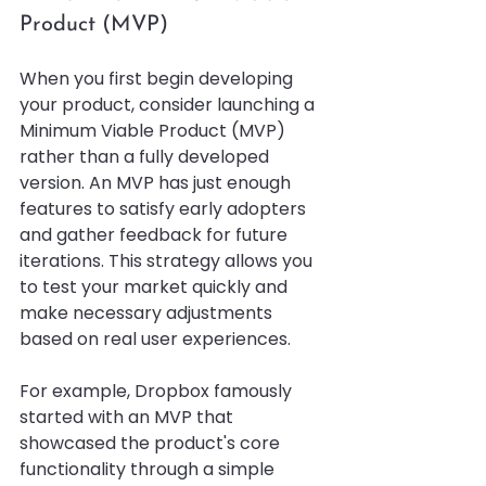
Product (MVP)
When you first begin developing 
your product, consider launching a 
Minimum Viable Product (MVP) 
rather than a fully developed 
version. An MVP has just enough 
features to satisfy early adopters 
and gather feedback for future 
iterations. This strategy allows you 
to test your market quickly and 
make necessary adjustments 
based on real user experiences.
For example, Dropbox famously 
started with an MVP that 
showcased the product's core 
functionality through a simple 