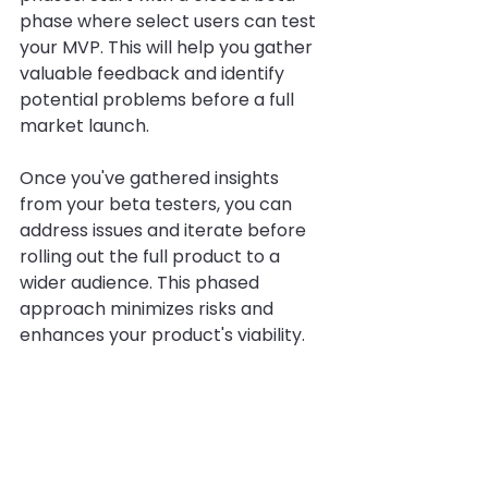
phase where select users can test 
your MVP. This will help you gather 
valuable feedback and identify 
potential problems before a full 
market launch. 
Once you've gathered insights 
from your beta testers, you can 
address issues and iterate before 
rolling out the full product to a 
wider audience. This phased 
approach minimizes risks and 
enhances your product's viability.