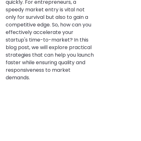
quickly. For entrepreneurs, a 
speedy market entry is vital not 
only for survival but also to gain a 
competitive edge. So, how can you 
effectively accelerate your 
startup's time-to-market? In this 
blog post, we will explore practical 
strategies that can help you launch 
faster while ensuring quality and 
responsiveness to market 
demands.