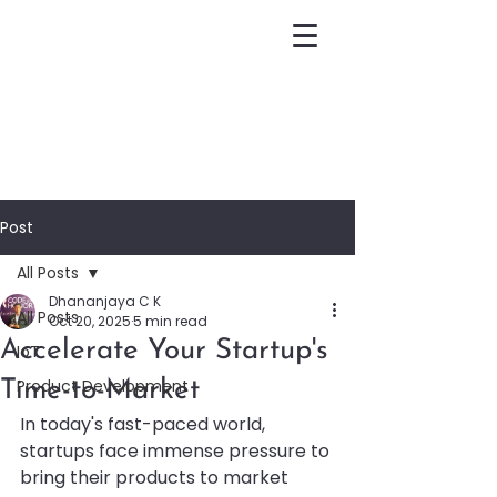
Post
All Posts
Dhananjaya C K
All Posts
Oct 20, 2025
5 min read
Accelerate Your Startup's
IoT
Product Development
Time-to-Market
In today's fast-paced world, 
startups face immense pressure to 
bring their products to market 