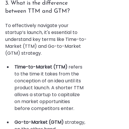
3. What is the difference 
between TTM and GTM?
To effectively navigate your 
startup’s launch, it's essential to 
understand key terms like Time-to-
Market (TTM) and Go-to-Market 
(GTM) strategy. 
Time-to-Market (TTM)
 refers 
to the time it takes from the 
conception of an idea until its 
product launch. A shorter TTM 
allows a startup to capitalize 
on market opportunities 
before competitors enter.
Go-to-Market (GTM)
 strategy, 