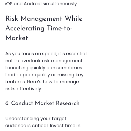
iOS and Android simultaneously.
Risk Management While 
Accelerating Time-to-
Market
As you focus on speed, it’s essential 
not to overlook risk management. 
Launching quickly can sometimes 
lead to poor quality or missing key 
features. Here’s how to manage 
risks effectively:
6. Conduct Market Research
Understanding your target 
audience is critical. Invest time in 