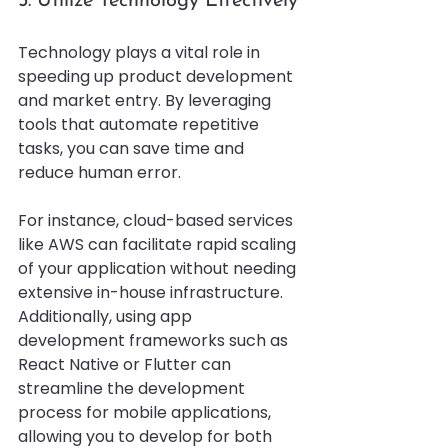
5. Utilize Technology Effectively
Technology plays a vital role in 
speeding up product development 
and market entry. By leveraging 
tools that automate repetitive 
tasks, you can save time and 
reduce human error. 
For instance, cloud-based services 
like AWS can facilitate rapid scaling 
of your application without needing 
extensive in-house infrastructure. 
Additionally, using app 
development frameworks such as 
React Native or Flutter can 
streamline the development 
process for mobile applications, 
allowing you to develop for both 