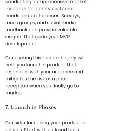
conducting comprehensive market 
research to identify customer 
needs and preferences. Surveys, 
focus groups, and social media 
feedback can provide valuable 
insights that guide your MVP 
development. 
Conducting this research early will 
help you launch a product that 
resonates with your audience and 
mitigates the risk of a poor 
reception when you finally go to 
market.
7. Launch in Phases
Consider launching your product in 
phases. Start with a closed beta 