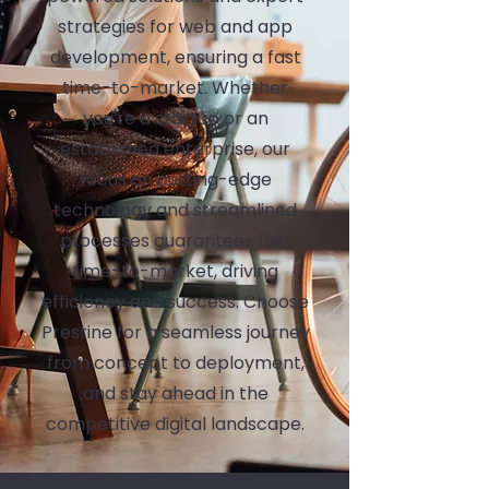
strategies for web and app
development, ensuring a fast
time-to-market. Whether
you're a startup or an
established enterprise, our
focus on cutting-edge
technology and streamlined
processes guarantees fast
time-to-market, driving
efficiency and success. Choose
Prestine for a seamless journey
from concept to deployment,
and stay ahead in the
competitive digital landscape.