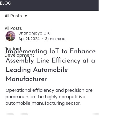
BLOG
All Posts
All Posts
Dhananjaya C K
IoT
Apr 21, 2024
3 min read
Product
Implementing IoT to Enhance
Development
Assembly Line Efficiency at a
Leading Automobile
Manufacturer
Operational efficiency and precision are
paramount in the highly competitive
automobile manufacturing sector.