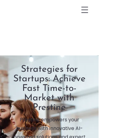
Strategies for
Startups: Achieve
Fast Time-to-
Market with
Prestine
Prestine empowers your
business with innovative AI-
powered solutions and expert